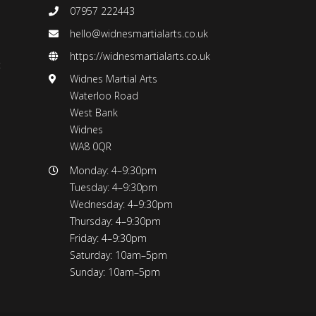
07957 222443
hello@widnesmartialarts.co.uk
https://widnesmartialarts.co.uk
t
Widnes Martial Arts
Waterloo Road
West Bank
Widnes
WA8 0QR
Monday: 4–9:30pm
Tuesday: 4–9:30pm
Wednesday: 4–9:30pm
Thursday: 4–9:30pm
Friday: 4–9:30pm
Saturday: 10am–5pm
Sunday: 10am–5pm