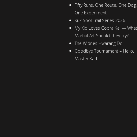
Fifty Runs, One Route, One Dog,
One Experiment
Kuk Sool Trail Series 2026
My Kid Loves Cobra Kai — Wha
Martial Art Should They Try?
The Widnes Hwarang Do
Goodbye Tournament – Hello,
Master Karl.