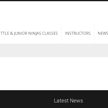
ITTLE & JUNIOR NINJAS CLASSES
INSTRUCTORS
NEW
Latest News