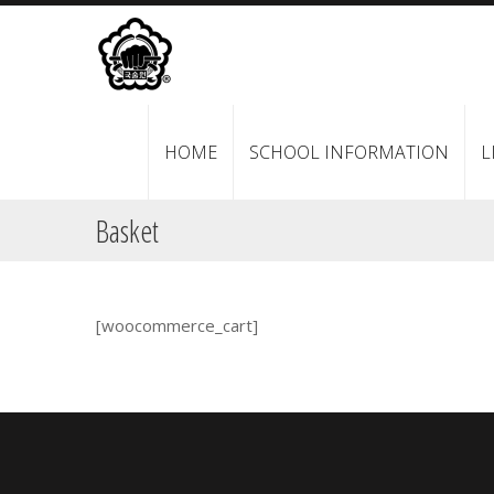
HOME
SCHOOL INFORMATION
L
Basket
[woocommerce_cart]