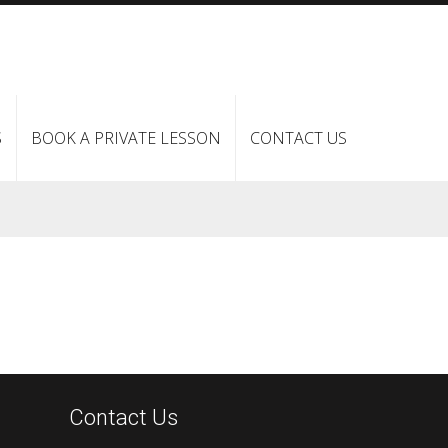
S
BOOK A PRIVATE LESSON
CONTACT US
Contact Us