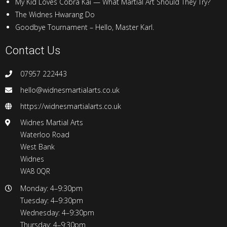
My Kid Loves Cobra Kai — What Martial Art Should They Try?
The Widnes Hwarang Do
Goodbye Tournament – Hello, Master Karl.
Contact Us
07957 222443
hello@widnesmartialarts.co.uk
https://widnesmartialarts.co.uk
Widnes Martial Arts
Waterloo Road
West Bank
Widnes
WA8 0QR
Monday: 4–9:30pm
Tuesday: 4–9:30pm
Wednesday: 4–9:30pm
Thursday: 4–9:30pm