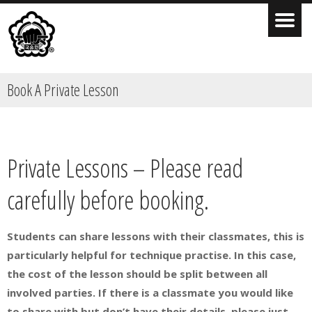
Book A Private Lesson
Private Lessons – Please read
carefully before booking.
Students can share lessons with their classmates, this is
particularly helpful for technique practise. In this case,
the cost of the lesson should be split between all
involved parties. If there is a classmate you would like
to share with but don’t have their details, please just