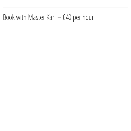
Book with Master Karl – £40 per hour