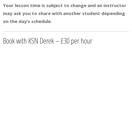
Your lesson time is subject to change and an instructor
may ask you to share with another student depending
on the day’s schedule.
Book with KSN Derek – £30 per hour