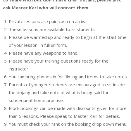
ask Master Karl who will contact them.
Private lessons are paid cash on arrival.
These lessons are available to all students.
Please be warmed up and ready to begin at the start time
of your lesson, in full uniform.
Please have any weapons to hand.
Please have your training questions ready for the
instructor.
You can bring phones in for filming and items to take notes.
Parents of younger students are encouraged to sit inside
the dojang and take note of what is being said for
subsequent home practise.
Block bookings can be made with discounts given for more
than 5 lessons. Please speak to Master Karl for details.
You must check your rank on the booking drop down menu.