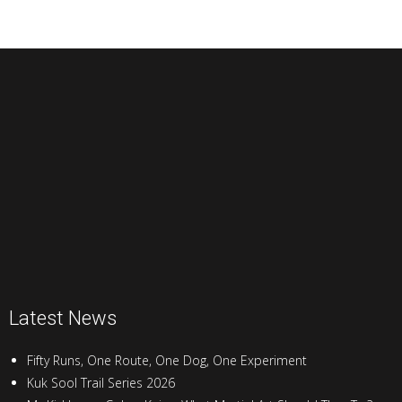
Latest News
Fifty Runs, One Route, One Dog, One Experiment
Kuk Sool Trail Series 2026