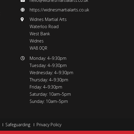
hello@widnesmartialarts.co.uk
https://widnesmartialarts.co.uk
t
Widnes Martial Arts
Waterloo Road
West Bank
Widnes
WA8 0QR
Monday: 4–9:30pm
Tuesday: 4–9:30pm
Wednesday: 4–9:30pm
Thursday: 4–9:30pm
Friday: 4–9:30pm
Saturday: 10am–5pm
Sunday: 10am–5pm
Safeguarding
Privacy Policy