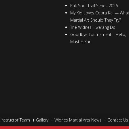
Kuk Sool Trail Series 2026
My Kid Loves Cobra Kai — Wha
Martial Art Should They Try?
The Widnes Hwarang Do
Goodbye Tournament – Hello,
Master Karl.
Instructor Team
Gallery
Widnes Martial Arts News
Contact Us