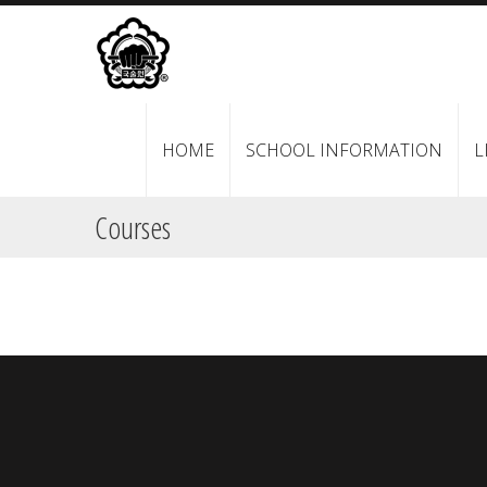
HOME
SCHOOL INFORMATION
L
Courses