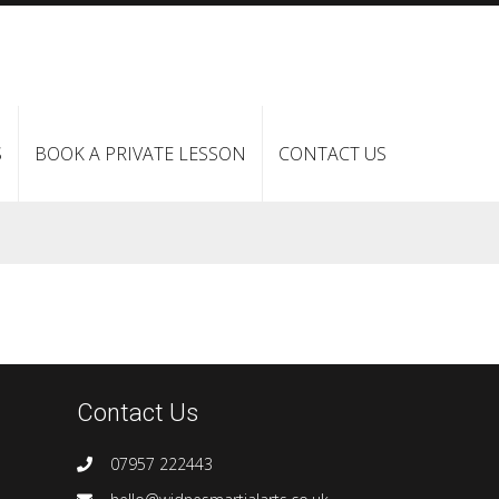
S
BOOK A PRIVATE LESSON
CONTACT US
Contact Us
07957 222443