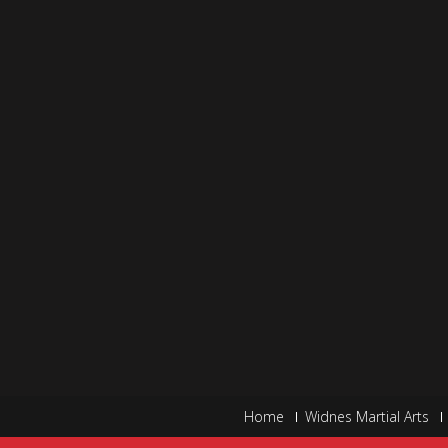
Home
Widnes Martial Arts