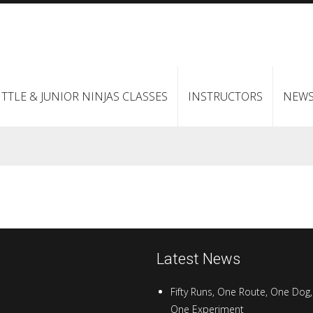
ITTLE & JUNIOR NINJAS CLASSES
INSTRUCTORS
NEW
Latest News
Fifty Runs, One Route, One Dog,
One Experiment