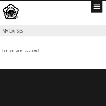
My Courses
[sensei_user_courses]