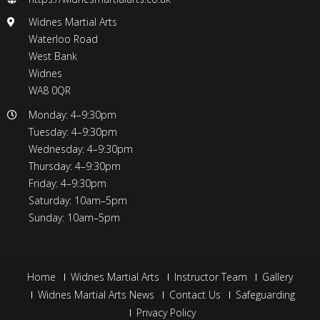
Widnes Martial Arts
Waterloo Road
West Bank
Widnes
WA8 0QR
Monday: 4–9:30pm
Tuesday: 4–9:30pm
Wednesday: 4–9:30pm
Thursday: 4–9:30pm
Friday: 4–9:30pm
Saturday: 10am–5pm
Sunday: 10am–5pm
Home
Widnes Martial Arts
Instructor Team
Gallery
Widnes Martial Arts News
Contact Us
Safeguarding
Privacy Policy