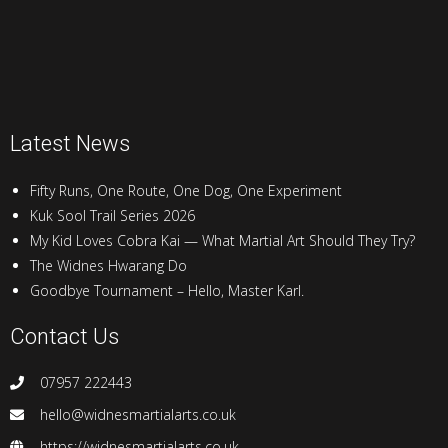
Latest News
Fifty Runs, One Route, One Dog, One Experiment
Kuk Sool Trail Series 2026
My Kid Loves Cobra Kai — What Martial Art Should They Try?
The Widnes Hwarang Do
Goodbye Tournament – Hello, Master Karl.
Contact Us
07957 222443
hello@widnesmartialarts.co.uk
https://widnesmartialarts.co.uk