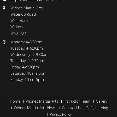
Widnes Martial Arts
Waterloo Road
West Bank
Widnes
WA8 0QR
Monday: 4–9:30pm
Tuesday: 4–9:30pm
Wednesday: 4–9:30pm
Thursday: 4–9:30pm
Friday: 4–9:30pm
Saturday: 10am–5pm
Sunday: 10am–5pm
Home
Widnes Martial Arts
Instructor Team
Gallery
Widnes Martial Arts News
Contact Us
Safeguarding
Privacy Policy