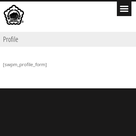
Profile
[swpm_profile_form]