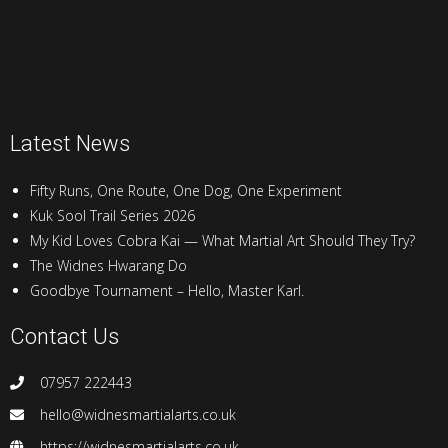
Latest News
Fifty Runs, One Route, One Dog, One Experiment
Kuk Sool Trail Series 2026
My Kid Loves Cobra Kai — What Martial Art Should They Try?
The Widnes Hwarang Do
Goodbye Tournament – Hello, Master Karl.
Contact Us
07957 222443
hello@widnesmartialarts.co.uk
https://widnesmartialarts.co.uk