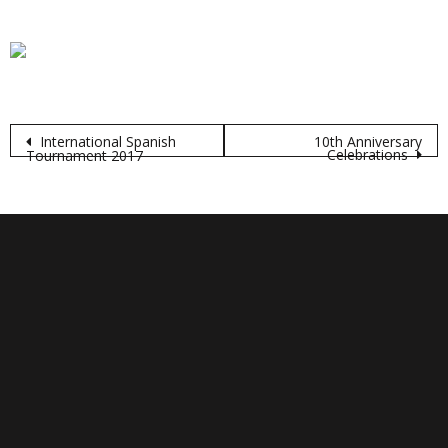
Post
International Spanish
10th Anniversary
Celebrations
Tournament 2017
navigation