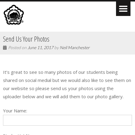
Send Us Your Photos
Posted on
June 11, 2017
by
Neil Manchester
It’s great to see so many photos of our students being
shared on social medial but we would also like to see them on
our website so please send us your photos using the
uploader below and we will add them to our photo gallery.
Your Name: