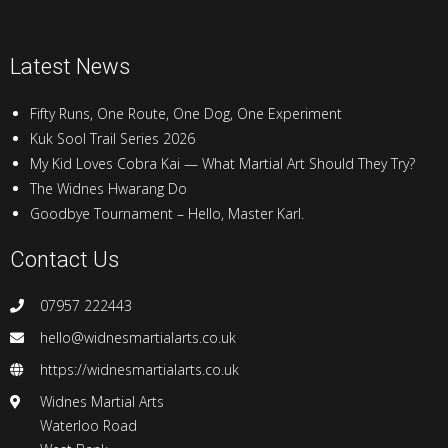
Latest News
Fifty Runs, One Route, One Dog, One Experiment
Kuk Sool Trail Series 2026
My Kid Loves Cobra Kai — What Martial Art Should They Try?
The Widnes Hwarang Do
Goodbye Tournament – Hello, Master Karl.
Contact Us
07957 222443
hello@widnesmartialarts.co.uk
https://widnesmartialarts.co.uk
Widnes Martial Arts
Waterloo Road