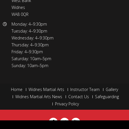
West Bank
Widnes
WA8 0QR
Monday: 4–9:30pm
Tuesday: 4–9:30pm
Wednesday: 4–9:30pm
Thursday: 4–9:30pm
Friday: 4–9:30pm
Saturday: 10am–5pm
Sunday: 10am–5pm
Home
Widnes Martial Arts
Instructor Team
Gallery
Widnes Martial Arts News
Contact Us
Safeguarding
Privacy Policy