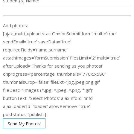
Student(s) Name:
Add photos:
[ajax_multi_upload startOn=’onSubmit:form’ multi=’true’
sendEmail=’true’ saveData=’true’
requiredFields=’name,surname’
attachImages=’formSubmission’ filesLimit=’2′ multi=’true’
afterUpload=’Thanks for sending us you photos!’
onprogress=’percentage’ thumbnails=’770x,x580′
thumbnailsCrop=’false’ fileExt=’jpg,jpeg,png,gif’
fileDesc=’Images (*.jpg, *.jpeg, *.png, *.gif)’
buttonText=’Select Photos’ ajaxInfoId=’info’
ajaxLoaderId=’loader’ allowRemove=’true’
poststatus=’publish’]