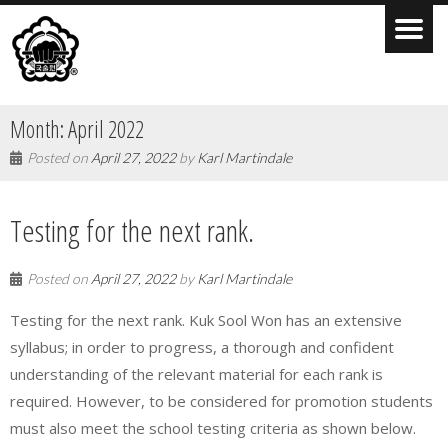
Month:
April 2022
Posted on
April 27, 2022
by
Karl Martindale
Testing for the next rank.
Posted on
April 27, 2022
by
Karl Martindale
Testing for the next rank. Kuk Sool Won has an extensive
syllabus; in order to progress, a thorough and confident
understanding of the relevant material for each rank is
required. However, to be considered for promotion students
must also meet the school testing criteria as shown below.