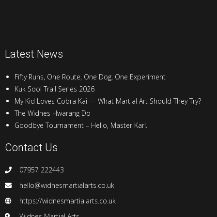
Latest News
Fifty Runs, One Route, One Dog, One Experiment
Kuk Sool Trail Series 2026
My Kid Loves Cobra Kai — What Martial Art Should They Try?
The Widnes Hwarang Do
Goodbye Tournament – Hello, Master Karl.
Contact Us
07957 222443
hello@widnesmartialarts.co.uk
https://widnesmartialarts.co.uk
Widnes Martial Arts