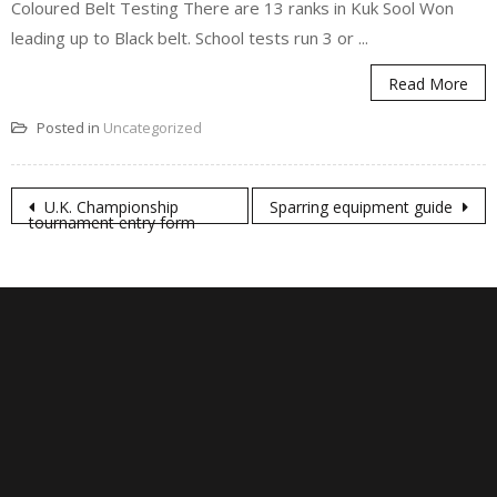
Coloured Belt Testing There are 13 ranks in Kuk Sool Won
leading up to Black belt. School tests run 3 or ...
Read More
Posted in
Uncategorized
Post
U.K. Championship
Sparring equipment guide
tournament entry form
navigation