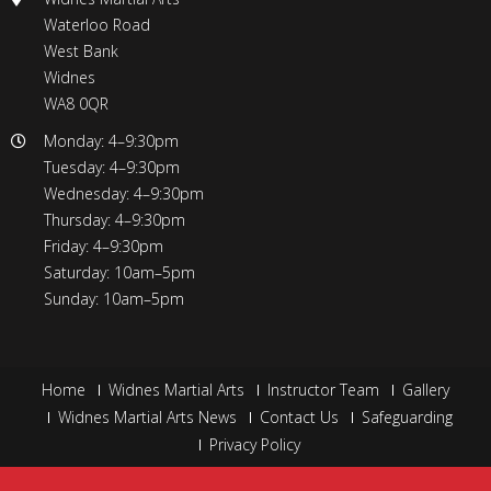
Waterloo Road
West Bank
Widnes
WA8 0QR
Monday: 4–9:30pm
Tuesday: 4–9:30pm
Wednesday: 4–9:30pm
Thursday: 4–9:30pm
Friday: 4–9:30pm
Saturday: 10am–5pm
Sunday: 10am–5pm
Home
Widnes Martial Arts
Instructor Team
Gallery
Widnes Martial Arts News
Contact Us
Safeguarding
Privacy Policy