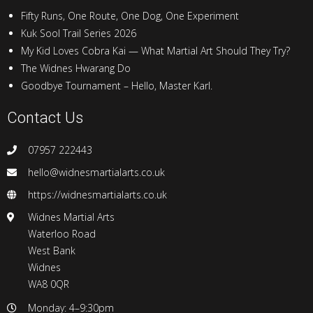
Fifty Runs, One Route, One Dog, One Experiment
Kuk Sool Trail Series 2026
My Kid Loves Cobra Kai — What Martial Art Should They Try?
The Widnes Hwarang Do
Goodbye Tournament – Hello, Master Karl.
Contact Us
07957 222443
hello@widnesmartialarts.co.uk
https://widnesmartialarts.co.uk
Widnes Martial Arts
Waterloo Road
West Bank
Widnes
WA8 0QR
Monday: 4–9:30pm