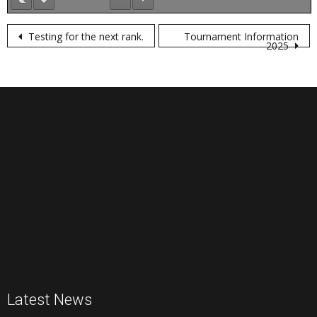
Post
Testing for the next rank.
Tournament Information
2025
navigation
Latest News