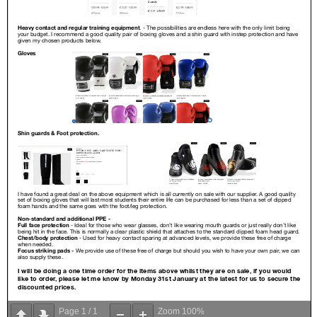
Page
1
/
1
Zoom
100%