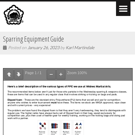
Sparring Equipment Guide
Posted on
January 26, 2023
by
Karl Martindale
Page
1
/
1
Zoom
100%